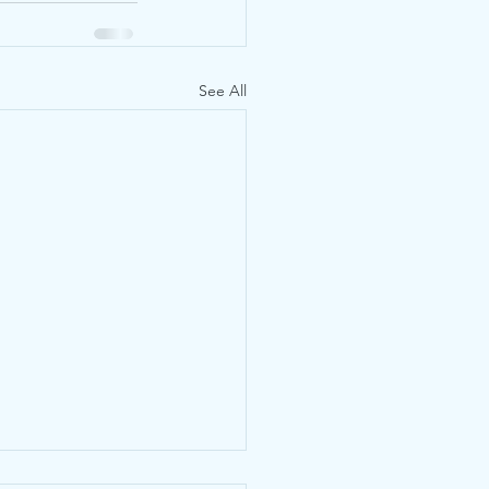
See All