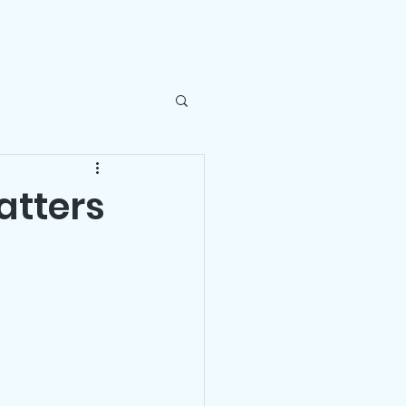
ntact Us
atters