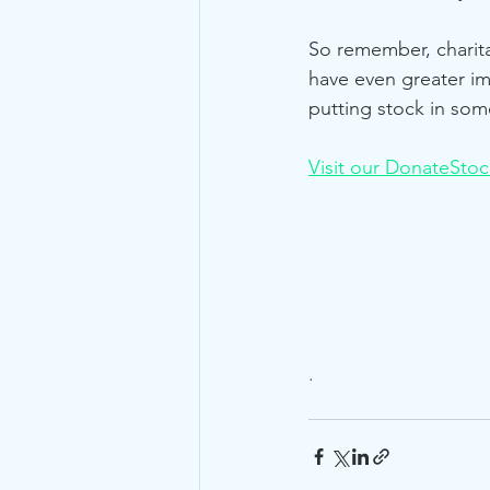
So remember, charita
have even greater i
putting stock in som
Visit our DonateSto
.