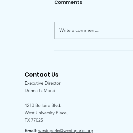
Comments
Write a comment...
Friends is pleased to
announce the addition
of Kelly Hill to the Board
Contact Us
Executive Director
Donna LaMond
4210 Bellaire Blvd.
West University Place,
TX 77025
Email
:
westuparks@westuparks.org