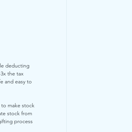
le deducting 
3x the tax 
fe and easy to 
 to make stock 
te stock from 
ifting process 