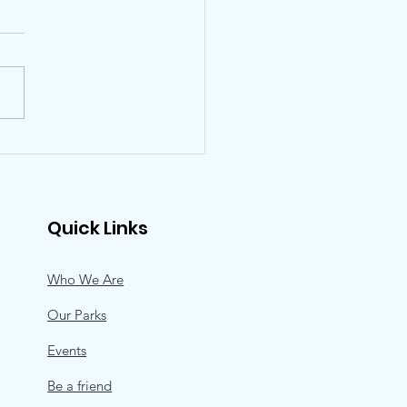
ts for Our Parks,
 Annual Park Lovers’
 at The Post Oak Hotel
ebrates An
Quick Links
orgettable
ntine’s Event
Who We Are
Our Parks
Events
Be a friend