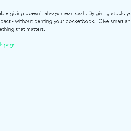
ble giving doesn’t always mean cash. By giving stock, yo
mpact - without denting your pocketbook.  Give smart a
ething that matters. 
ck page
.