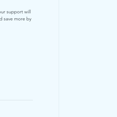
ur support will 
nd save more by 