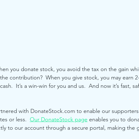
en you donate stock, you avoid the tax on the gain whi
 the contribution?  When you give stock, you may earn 2-
cash.  It’s a win-win for you and us.  And now it’s fast, sa
rtnered with DonateStock.com to enable our supporters
es or less.  
Our DonateStock page
 enables you to dona
tly to our account through a secure portal, making the g