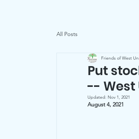
Friends of West U Parks
Home
All Posts
Friends of West Uni
Put sto
-- West
Updated:
Nov 1, 2021
August 4, 2021