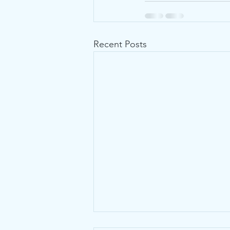
Recent Posts