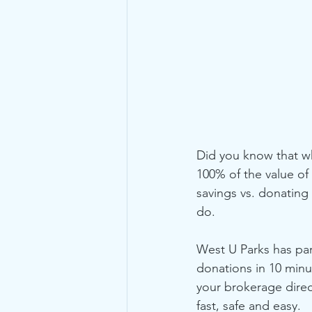
Did you know that wh
100% of the value of
savings vs. donating 
do.
West U Parks has pa
donations in 10 minut
your brokerage direc
fast, safe and easy.