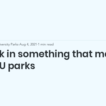
Who We Are
Our Parks
Events
Be a Friend
Co
versity Parks
Aug 4, 2021
1 min read
ck in something that m
 U parks