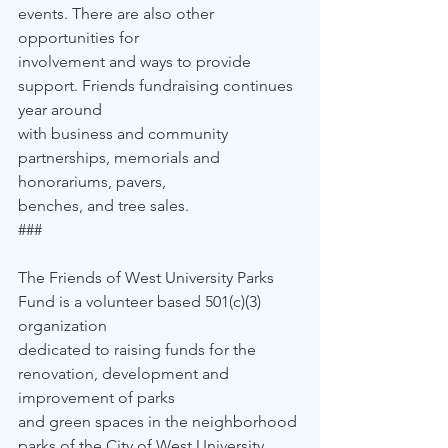
events. There are also other 
opportunities for 
involvement and ways to provide 
support. Friends fundraising continues 
year around 
with business and community 
partnerships, memorials and 
honorariums, pavers, 
benches, and tree sales.
###
The Friends of West University Parks 
Fund is a volunteer based 501(c)(3) 
organization 
dedicated to raising funds for the 
renovation, development and 
improvement of parks 
and green spaces in the neighborhood 
parks of the City of West University 