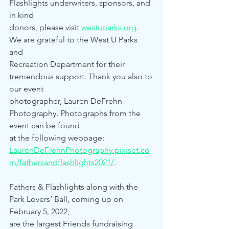
Flashlights underwriters, sponsors, and 
in kind 
donors, please visit 
westuparks.org
. 
We are grateful to the West U Parks 
and 
Recreation Department for their 
tremendous support. Thank you also to 
our event 
photographer, Lauren DeFrehn 
Photography. Photographs from the 
event can be found 
at the following webpage: 
LaurenDeFrehnPhotography.pixiset.co
m/fathersandflashlights2021/
.
Fathers & Flashlights along with the 
Park Lovers’ Ball, coming up on 
February 5, 2022,
are the largest Friends fundraising 