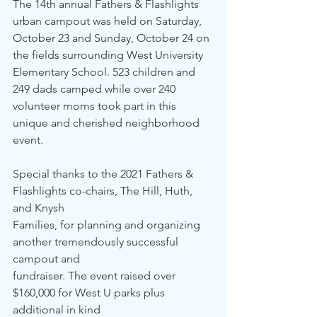
The 14th annual Fathers & Flashlights 
urban campout was held on Saturday, 
October 23 and Sunday, October 24 on 
the fields surrounding West University 
Elementary School. 523 children and 
249 dads camped while over 240 
volunteer moms took part in this 
unique and cherished neighborhood 
event. 
Special thanks to the 2021 Fathers & 
Flashlights co-chairs, The Hill, Huth, 
and Knysh
Families, for planning and organizing 
another tremendously successful 
campout and 
fundraiser. The event raised over 
$160,000 for West U parks plus 
additional in kind 