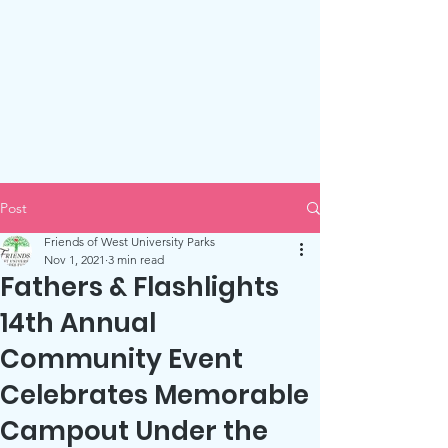
Friends of West U Parks
Post
Friends of West University Parks
Nov 1, 2021
3 min read
Fathers & Flashlights
14th Annual
Community Event
Celebrates Memorable
Campout Under the