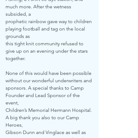
much more. After the wetness 
subsided, a 
prophetic rainbow gave way to children 
playing football and tag on the local 
grounds as 
this tight knit community refused to 
give up on an evening under the stars 
together.
None of this would have been possible 
without our wonderful underwriters and 
sponsors. A special thanks to Camp 
Founder and Lead Sponsor of the 
event, 
Children’s Memorial Hermann Hospital. 
A big thank you also to our Camp 
Heroes,
Gibson Dunn and Vinglace as well as 