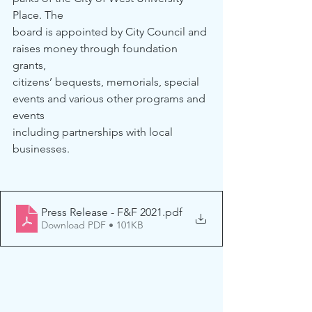
Place. The 
board is appointed by City Council and 
raises money through foundation 
grants, 
citizens’ bequests, memorials, special 
events and various other programs and 
events 
including partnerships with local 
businesses. 
Press Release - F&F 2021
.pdf
Download PDF • 101KB