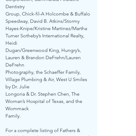
Dentistry 
Group, Chick-fil-A Holcombe & Buffalo 
Speedway, David B. Atkins/Stormy 
Hayes-Knipe/Kristine Martinez/Martha 
Turner Sotheby’s International Realty, 
Heidi 
Dugan/Greenwood King, Hungry’s, 
Lauren & Brandon DeFrehn/Lauren 
DeFrehn 
Photography, the Schaeffer Family, 
Village Plumbing & Air, West U Smiles 
by Dr. Julie 
Longoria & Dr. Stephen Chen, The 
Woman’s Hospital of Texas, and the 
Wommack 
Family.
For a complete listing of Fathers & 