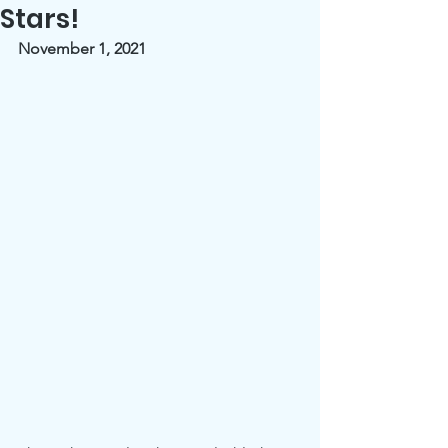
Stars!
November 1, 2021