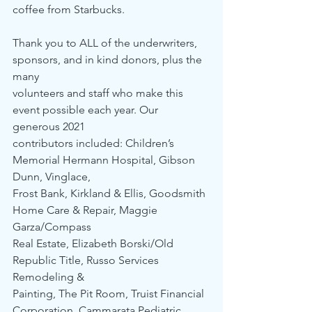
coffee from Starbucks. 
Thank you to ALL of the underwriters, 
sponsors, and in kind donors, plus the 
many 
volunteers and staff who make this 
event possible each year. Our 
generous 2021 
contributors included: Children’s 
Memorial Hermann Hospital, Gibson 
Dunn, Vinglace, 
Frost Bank, Kirkland & Ellis, Goodsmith 
Home Care & Repair, Maggie 
Garza/Compass 
Real Estate, Elizabeth Borski/Old 
Republic Title, Russo Services 
Remodeling & 
Painting, The Pit Room, Truist Financial 
Corporation, Cammarata Pediatric 