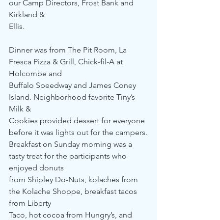
our Camp Directors, Frost Bank and 
Kirkland & 
Ellis. 
Dinner was from The Pit Room, La 
Fresca Pizza & Grill, Chick-fil-A at 
Holcombe and 
Buffalo Speedway and James Coney 
Island. Neighborhood favorite Tiny’s 
Milk & 
Cookies provided dessert for everyone 
before it was lights out for the campers.
Breakfast on Sunday morning was a 
tasty treat for the participants who 
enjoyed donuts 
from Shipley Do-Nuts, kolaches from 
the Kolache Shoppe, breakfast tacos 
from Liberty 
Taco, hot cocoa from Hungry’s, and 