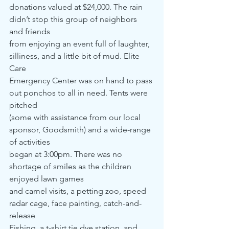
donations valued at $24,000. The rain 
didn’t stop this group of neighbors 
and friends 
from enjoying an event full of laughter, 
silliness, and a little bit of mud. Elite 
Care 
Emergency Center was on hand to pass 
out ponchos to all in need. Tents were 
pitched
(some with assistance from our local 
sponsor, Goodsmith) and a wide-range 
of activities 
began at 3:00pm. There was no 
shortage of smiles as the children 
enjoyed lawn games 
and camel visits, a petting zoo, speed 
radar cage, face painting, catch-and-
release 
Fishing, a t-shirt tie dye station, and 