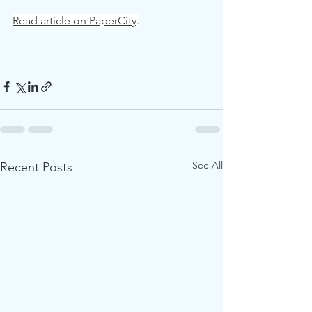
Read article on PaperCity
.
See All
Recent Posts