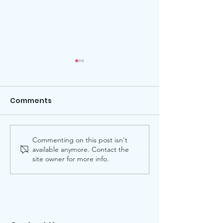
Comments
Commenting on this post isn't
2026 Star Citizens
Hearts for Our
available anymore. Contact the
Award
34th Annual P
site owner for more info.
Lovers’ Ball at
Post Oak Hote
Celebrates A
Unforgettabl
Valentine’s Ev