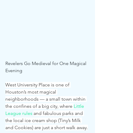
Revelers Go Medieval for One Magical 
Evening
West University Place is one of 
Houston’s most magical 
neighborhoods — a small town within 
the confines of a big city, where 
Little 
League rules
and fabulous parks and 
the local ice cream shop (Tiny’s Milk 
and Cookies) are just a short walk away.