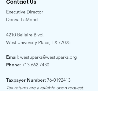
Contact Us
Executive Director
Donna LaMond
4210 Bellaire Blvd.
West University Place, TX 77025
Email
:
westuparks@westuparks.org
Phone
:
713.662.7430
Taxpayer Number:
76-0192413
Tax returns are available upon request.