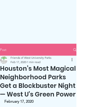
Friends of West U Parks
Post
Friends of West University Parks
Feb 17, 2020
1 min read
Houston’s Most Magical
Neighborhood Parks
Get a Blockbuster Night
— West U’s Green Power
February 17, 2020