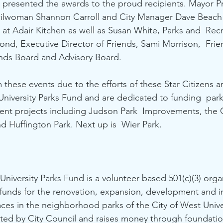
presented the awards to the proud recipients. Mayor P
lwoman Shannon Carroll and City Manager Dave Beach 
at Adair Kitchen as well as Susan White, Parks and  Recr
nd, Executive Director of Friends, Sami Morrison,  Frie
nds Board and Advisory Board. 
 these events due to the efforts of these Star Citizens 
University Parks Fund and are dedicated to funding  pa
ent projects including Judson Park  Improvements, the C
 Huffington Park. Next up is  Wier Park. 
niversity Parks Fund is a volunteer based 501(c)(3) organ
 funds for the renovation, expansion, development and 
ces in the neighborhood parks of the City of West Univer
ted by City Council and raises money through foundatio