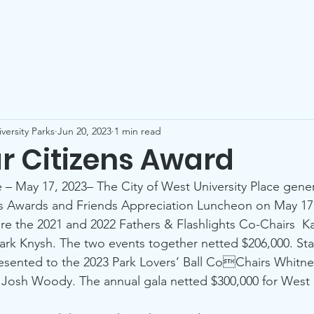
Who We Are
Our Parks
Events
Be a Friend
Co
versity Parks
Jun 20, 2023
1 min read
ar Citizens Award
e – May 17, 2023– The City of West University Place gene
ns Awards and Friends Appreciation Luncheon on May 17,
re the 2021 and 2022 Fathers & Flashlights Co-Chairs  Ka
ark Knysh. The two events together netted $206,000. Star
esented to the 2023 Park Lovers’ Ball CoChairs Whitn
Josh Woody. The annual gala netted $300,000 for West U