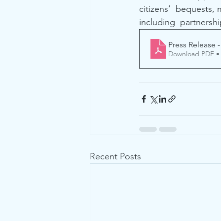
citizens’  bequests,
including  partnershi
Press Release -
Download PDF •
Recent Posts