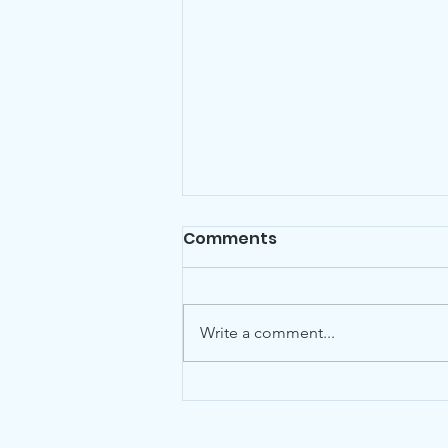
Comments
Write a comment...
Friends is pleased to
announce the addition