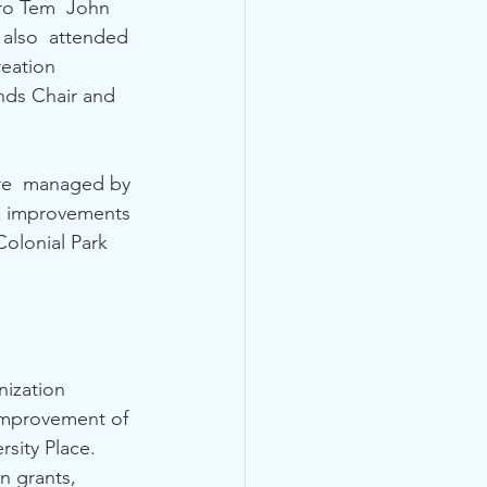
ro Tem  John 
also  attended 
eation 
nds Chair and 
are  managed by 
rk improvements 
olonial Park 
ization  
improvement of 
sity Place. 
n grants, 