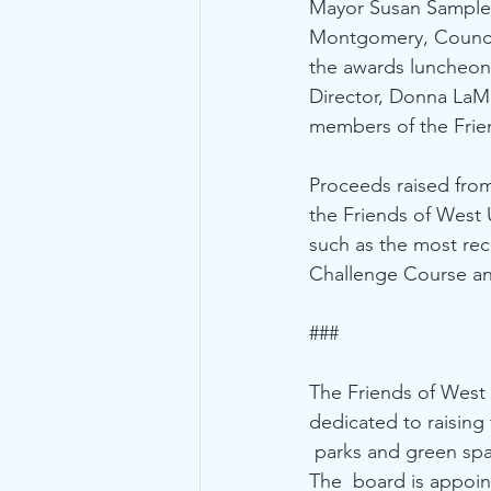
Mayor Susan Sample 
Montgomery, Counci
the awards luncheon 
Director, Donna LaMo
members of the Frie
Proceeds raised from
the Friends of West 
such as the most rec
Challenge Course and
### 
The Friends of West U
dedicated to raising
 parks and green spa
The  board is appoin