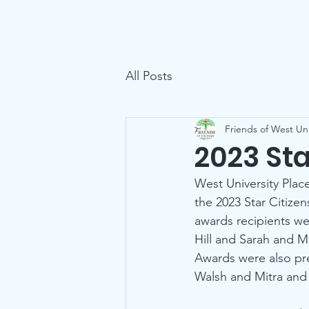
Friends of West U Parks
Home
All Posts
Friends of West Uni
2023 St
West University Plac
the 2023 Star Citize
awards recipients we
Hill and Sarah and M
Awards were also pr
Walsh and Mitra and 