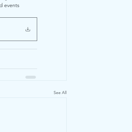
d events 
See All