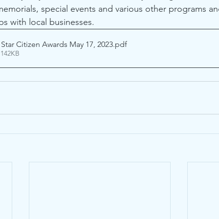
 memorials, special events and various other programs an
ps with local businesses.
 Star Citizen Awards May 17, 2023
.pdf
 142KB