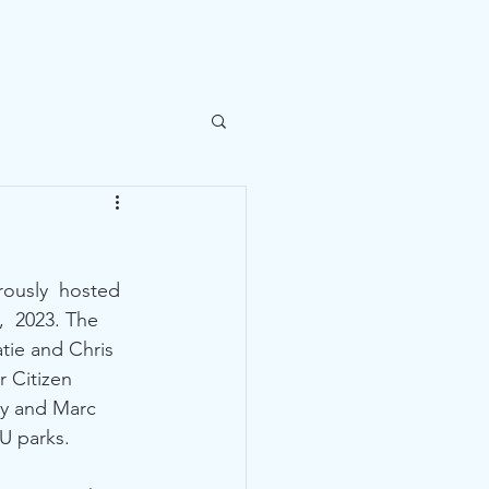
ntact Us
rously  hosted 
  2023. The 
tie and Chris 
 Citizen 
ey and Marc 
 parks.  