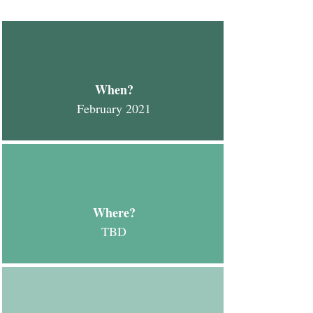
When?
February 2021
Where?
TBD