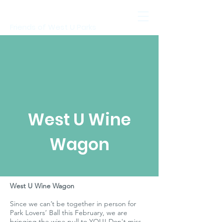
Friends of West U Parks
West U Wine
Wagon
West U Wine Wagon
Since we can’t be together in person for
Park Lovers’ Ball this February, we are
bringing the wine pull to YOU! Don't miss