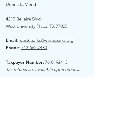
Donna LaMond
4210 Bellaire Blvd.
West University Place, TX 77025
Email
:
westuparks@westuparks.org
Phone
:
713.662.7430
Taxpayer Number:
76-0192413
Tax returns are available upon request.