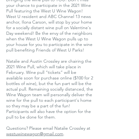
your chance to participate in the 2021 Wine
Pull featuring the West U Wine Wagon!
West U resident and ABC Channel 13 news
anchor, Ilona Carson, will stop by your home
for a socially distant wine pull on Valentine's
Day weekend! Be the envy of the neighbors
when the West U Wine Wagon pulls up to
your house for you to participate in the wine
pull benefiting Friends of West U Parks!
Natalie and Austin Crossley are chairing the
2021 Wine Pull, which will take place in
February. Wine pull “tickets” will be
available soon for purchase online ($100 for 2
bottles of wine), but the fun part will be the
actual pull. Remaining socially distanced, the
Wine Wagon team will personally deliver the
wine for the pull to each participant's home
so they may be a part of the fun!
Participants will also have the option for the
pull to be done for them.
Questions? Please email Natalie Crossley at
westuwinewagon@gmail.com
.