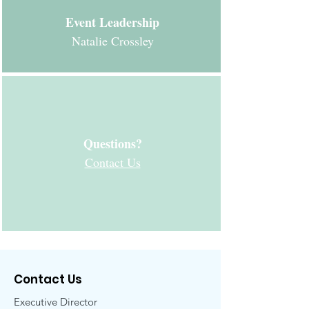
Event Leadership
Natalie Crossley
Questions?
Contact Us
Contact Us
Executive Director